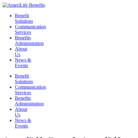
Skip
to
Benefit
content
Solutions
Communication
Services
Benefits
Administration
About
Us
News &
Events
Benefit
Solutions
Communication
Services
Benefits
Administration
About
Us
News &
Events