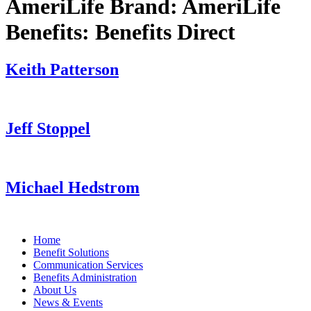
AmeriLife Brand:
AmeriLife
Benefits: Benefits Direct
Keith Patterson
Jeff Stoppel
Michael Hedstrom
Home
Benefit Solutions
Communication Services
Benefits Administration
About Us
News & Events