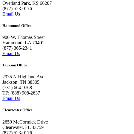
Overland Park, KS 66207
(877) 523-0176
Email Us
Hammond Office
900 W. Thomas Street
Hammond, LA 70401
(877) 365-2341
Email Us
Jackson Office
2935 N Highland Ave
Jackson, TN 38305
(731) 664-9768
TF: (888) 908-2637
Email Us
Clearwater Office
2650 McCormick Drive
Clearwater, FL 33759
(877) 523-0176