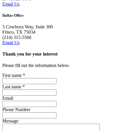
Email Us
Dallas Office
5 Cowboys Way, Suite 300
Frisco, TX 75034
(214) 315-5560
Email Us
Thank you for your interest
Please fill out the information below.
First name
*
Last name
*
Email
Phone Number
Message