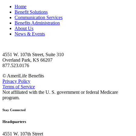
Home
Benefit Solutions
Communication Services
Benefits Administration
About Us
News & Events
4551 W. 107th Street, Suite 310
Overland Park, KS 66207
877.523.0176
© AmeriLife Benefits
Privacy Policy
Terms of Service
Not affiliated with the U. S. government or federal Medicare
program.
Stay Connected
Headquarters
4551 W. 107th Street