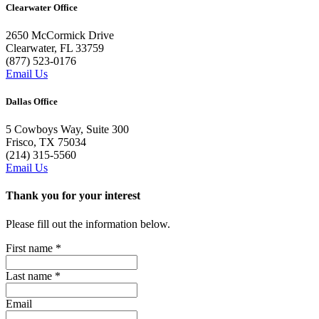
Clearwater Office
2650 McCormick Drive
Clearwater, FL 33759
(877) 523-0176
Email Us
Dallas Office
5 Cowboys Way, Suite 300
Frisco, TX 75034
(214) 315-5560
Email Us
Thank you for your interest
Please fill out the information below.
First name
*
Last name
*
Email