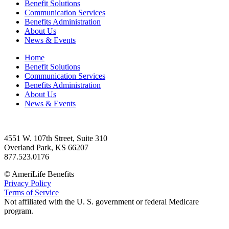
Benefit Solutions
Communication Services
Benefits Administration
About Us
News & Events
Home
Benefit Solutions
Communication Services
Benefits Administration
About Us
News & Events
4551 W. 107th Street, Suite 310
Overland Park, KS 66207
877.523.0176
© AmeriLife Benefits
Privacy Policy
Terms of Service
Not affiliated with the U. S. government or federal Medicare
program.