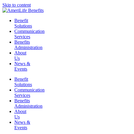
Skip to content
Benefit
Solutions
Communication
Services
Benefits
Administration
About
Us
News &
Events
Benefit
Solutions
Communication
Services
Benefits
Administration
About
Us
News &
Events