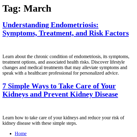
Tag:
March
Understanding Endometriosis:
Symptoms, Treatment, and Risk Factors
Learn about the chronic condition of endometriosis, its symptoms,
treatment options, and associated health risks. Discover lifestyle
changes and medical treatments that may alleviate symptoms and
speak with a healthcare professional for personalized advice.
7 Simple Ways to Take Care of Your
Kidneys and Prevent Kidney Disease
Learn how to take care of your kidneys and reduce your risk of
kidney disease with these simple steps.
Home