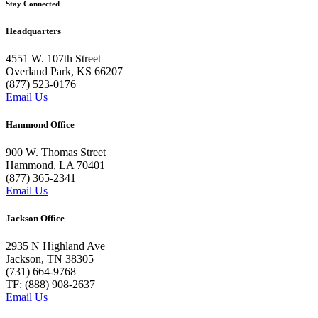
Stay Connected
Headquarters
4551 W. 107th Street
Overland Park, KS 66207
(877) 523-0176
Email Us
Hammond Office
900 W. Thomas Street
Hammond, LA 70401
(877) 365-2341
Email Us
Jackson Office
2935 N Highland Ave
Jackson, TN 38305
(731) 664-9768
TF: (888) 908-2637
Email Us